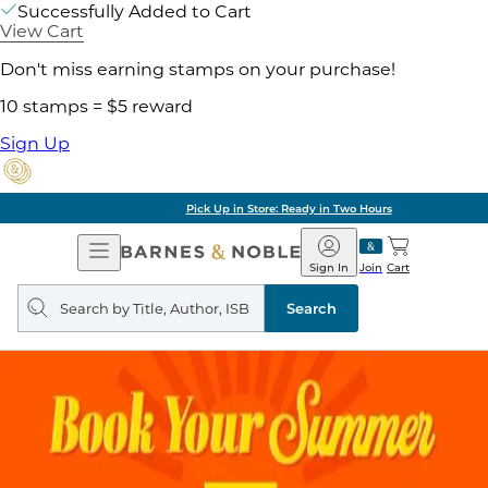
Successfully Added to Cart
View Cart
Don't miss earning stamps on your purchase!
10 stamps = $5 reward
Sign Up
Pick Up in Store: Ready in Two Hours
Open
Barnes
Navigation
&
Sign In
Join
Cart
Noble
Search
query
Search