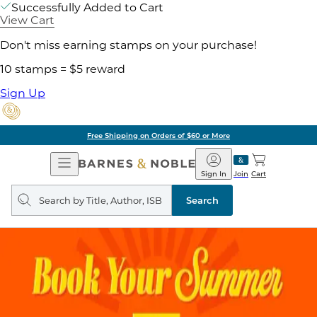
Successfully Added to Cart
View Cart
Don't miss earning stamps on your purchase!
10 stamps = $5 reward
Sign Up
Free Shipping on Orders of $60 or More
Open
Barnes
Navigation
&
Sign In
Join
Cart
Noble
Search
query
Search