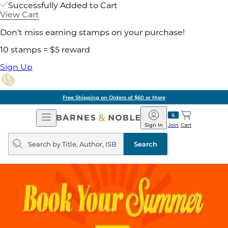
Successfully Added to Cart
View Cart
Don't miss earning stamps on your purchase!
10 stamps = $5 reward
Sign Up
Free Shipping on Orders of $60 or More
Open
Barnes
Navigation
&
Sign In
Join
Cart
Noble
Search
query
Search