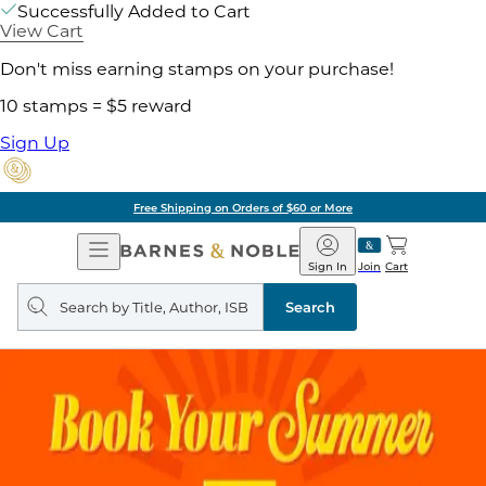
Successfully Added to Cart
View Cart
Don't miss earning stamps on your purchase!
10 stamps = $5 reward
Sign Up
Free Shipping on Orders of $60 or More
Open
Barnes
Navigation
&
Sign In
Join
Cart
Noble
Search
query
Search