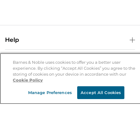
Help
Help Center
B&N Services
Shipping & Returns
Barnes & Noble uses cookies to offer you a better user
experience. By clicking “Accept All Cookies” you agree to the
B&N Press
Gift Cards
storing of cookies on your device in accordance with our
About Us
Cookie Policy
Publisher & Author Guidelines
Store Pickup
About B&N
Bulk Order Discounts
Store Locator
Manage Preferences
Accept All Cookies
Product Recalls
Careers at B&N
B&N Mastercard
Corrections & Updates
Order Status
B&N Inc.
B&N Bookfairs
Coupons & Deals
B&N Mobile Apps
B&N Affiliate Program
Stay in the Know
Email