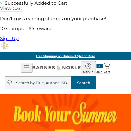
Successfully Added to Cart
View Cart
Don't miss earning stamps on your purchase!
10 stamps = $5 reward
Sign Up
Free Shipping on Orders of $60 or More
Open
Barnes
Navigation
&
Sign In
Join
Cart
Noble
Search
query
Search