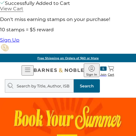
Successfully Added to Cart
View Cart
Don't miss earning stamps on your purchase!
10 stamps = $5 reward
Sign Up
Free Shipping on Orders of $60 or More
Open
Barnes
Navigation
&
Sign In
Join
Cart
Noble
Search
query
Search