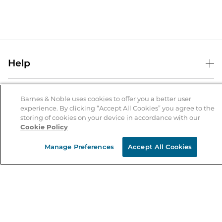
Help
Help Center
B&N Services
Shipping & Returns
Barnes & Noble uses cookies to offer you a better user
experience. By clicking “Accept All Cookies” you agree to the
B&N Press
Gift Cards
storing of cookies on your device in accordance with our
About Us
Cookie Policy
Publisher & Author Guidelines
Store Pickup
About B&N
Bulk Order Discounts
Store Locator
Manage Preferences
Accept All Cookies
Product Recalls
Careers at B&N
B&N Mastercard
Corrections & Updates
Order Status
B&N Inc.
B&N Bookfairs
Coupons & Deals
B&N Mobile Apps
B&N Affiliate Program
Stay in the Know
Email