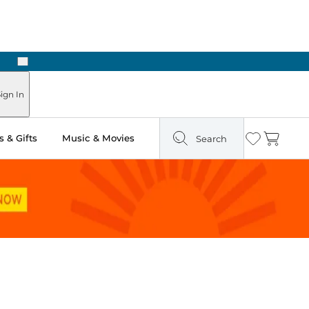
Next
Pick Up in Store: Ready in Two Hours
ign In
 & Gifts
Music & Movies
Search
Wishlist
Cart