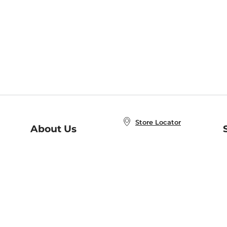
Store Locator
About Us
E
Order Status
About B&N
A
Careers at B&N
Coupons & Deals
R
B&N Inc.
a
N
B&N Mobile Apps