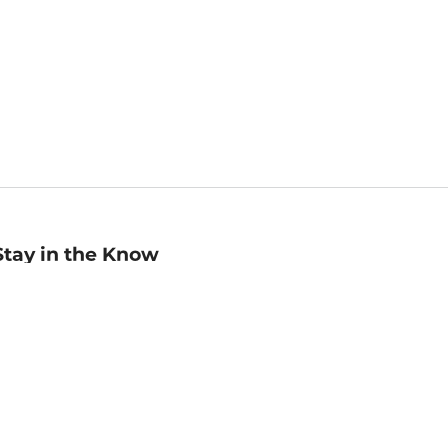
Stay in the Know
mail
ddress
Sign up
eceive curated bookseller recommendations, exclusive offers,
nd promotional emails. Unsubscribe anytime. View Barnes &
oble's
Privacy Policy
.