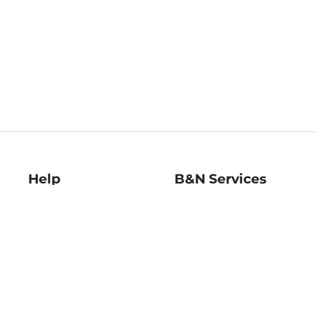
Help
B&N Services
Help Center
B&N Press
Shipping & Returns
Publisher & Author
Guidelines
Gift Cards
Bulk Order Discounts
Store Pickup
B&N Mastercard
Product Recalls
B&N Bookfairs