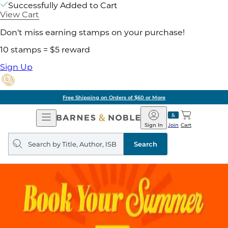
Successfully Added to Cart
View Cart
Don't miss earning stamps on your purchase!
10 stamps = $5 reward
Sign Up
Free Shipping on Orders of $60 or More
Open
Barnes
Navigation
&
Sign In
Join
Cart
Noble
Search
query
Search