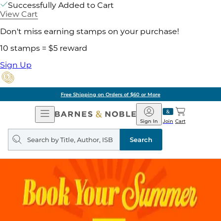
Successfully Added to Cart
View Cart
Don't miss earning stamps on your purchase!
10 stamps = $5 reward
Sign Up
Free Shipping on Orders of $60 or More
Open
Barnes
Navigation
&
Sign In
Join
Cart
Noble
Search
query
Search