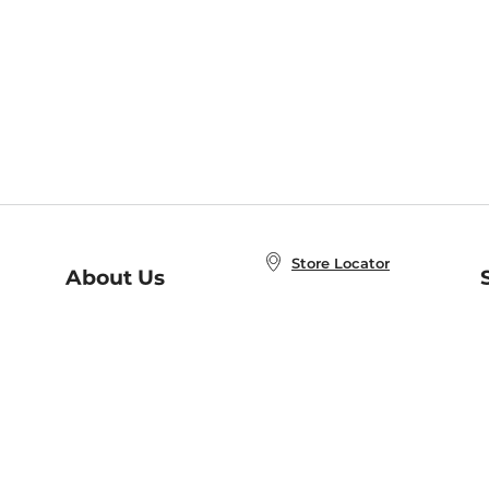
Store Locator
About Us
E
Order Status
About B&N
A
Careers at B&N
Coupons & Deals
R
B&N Inc.
a
N
B&N Mobile Apps