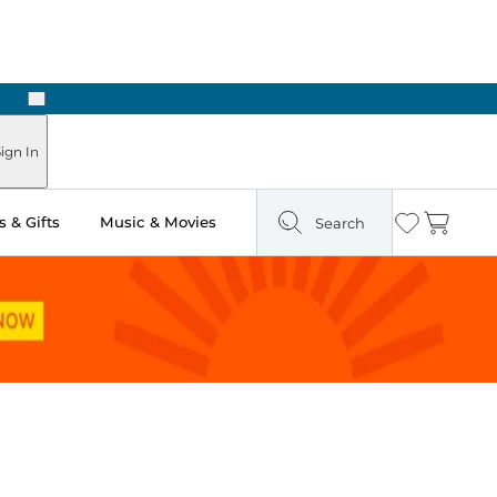
Next
Pick Up in Store: Ready in Two Hours
ign In
 & Gifts
Music & Movies
Search
Wishlist
Cart