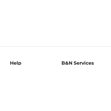
Help
B&N Services
Help Center
B&N Press
Shipping & Returns
Publisher & Author
Guidelines
Gift Cards
Bulk Order Discounts
Store Pickup
B&N Mastercard
Product Recalls
B&N Bookfairs