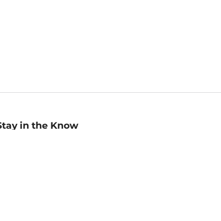
Stay in the Know
mail
ddress
Sign up
eceive curated bookseller recommendations, exclusive offers,
nd promotional emails. Unsubscribe anytime. View Barnes &
oble's
Privacy Policy
.