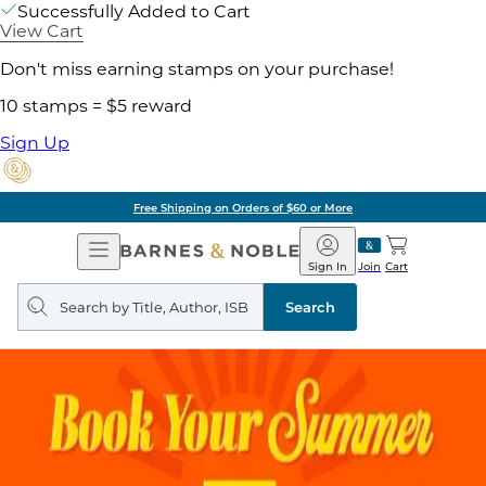
Successfully Added to Cart
View Cart
Don't miss earning stamps on your purchase!
10 stamps = $5 reward
Sign Up
Free Shipping on Orders of $60 or More
Open
Barnes
Navigation
&
Sign In
Join
Cart
Noble
Search
query
Search