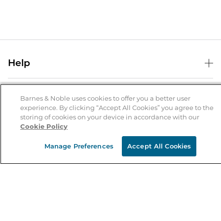
Help
Help Center
B&N Services
Shipping & Returns
Barnes & Noble uses cookies to offer you a better user
experience. By clicking “Accept All Cookies” you agree to the
B&N Press
Gift Cards
storing of cookies on your device in accordance with our
About Us
Cookie Policy
Publisher & Author Guidelines
Store Pickup
About B&N
Bulk Order Discounts
Store Locator
Manage Preferences
Accept All Cookies
Product Recalls
Careers at B&N
B&N Mastercard
Corrections & Updates
Order Status
B&N Inc.
B&N Bookfairs
Coupons & Deals
B&N Mobile Apps
B&N Affiliate Program
Stay in the Know
Email