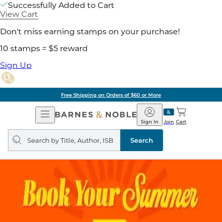
Successfully Added to Cart
View Cart
Don't miss earning stamps on your purchase!
10 stamps = $5 reward
Sign Up
Free Shipping on Orders of $60 or More
Open
Barnes
Navigation
&
Sign In
Join
Cart
Noble
Search
query
Search