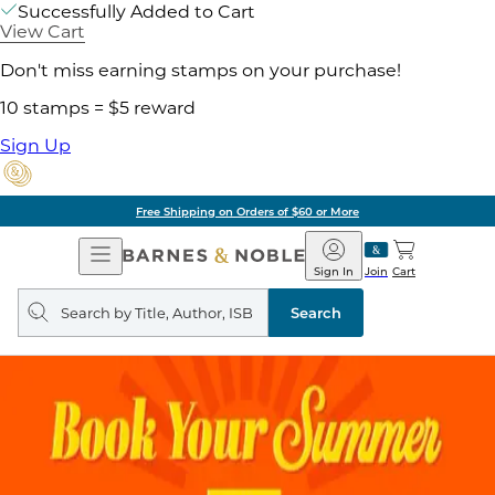
Successfully Added to Cart
View Cart
Don't miss earning stamps on your purchase!
10 stamps = $5 reward
Sign Up
Free Shipping on Orders of $60 or More
Open
Barnes
Navigation
&
Sign In
Join
Cart
Noble
Search
query
Search