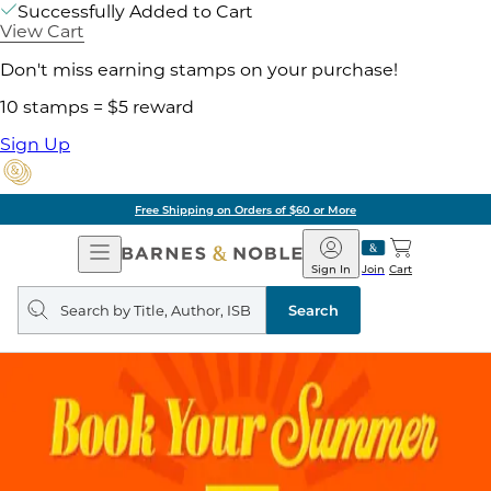
Successfully Added to Cart
View Cart
Don't miss earning stamps on your purchase!
10 stamps = $5 reward
Sign Up
Free Shipping on Orders of $60 or More
Open
Barnes
Navigation
&
Sign In
Join
Cart
Noble
Search
query
Search