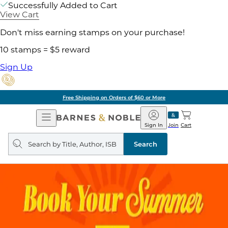
Successfully Added to Cart
View Cart
Don't miss earning stamps on your purchase!
10 stamps = $5 reward
Sign Up
Free Shipping on Orders of $60 or More
Open
Barnes
Navigation
&
Sign In
Join
Cart
Noble
Search
query
Search