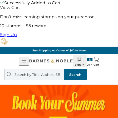
Successfully Added to Cart
View Cart
Don't miss earning stamps on your purchase!
10 stamps = $5 reward
Sign Up
Free Shipping on Orders of $60 or More
Open
Barnes
Navigation
&
Sign In
Join
Cart
Noble
Search
query
Search