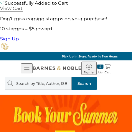
Successfully Added to Cart
View Cart
Don't miss earning stamps on your purchase!
10 stamps = $5 reward
Sign Up
Pick Up in Store: Ready in Two Hours
Open
Barnes
Navigation
&
Sign In
Join
Cart
Noble
Search
query
Search