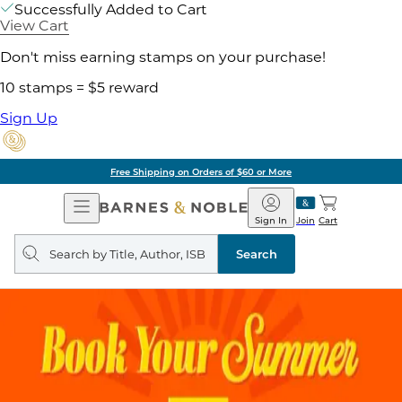
Successfully Added to Cart
View Cart
Don't miss earning stamps on your purchase!
10 stamps = $5 reward
Sign Up
Free Shipping on Orders of $60 or More
Open
Barnes
Navigation
&
Sign In
Join
Cart
Noble
Search
query
Search