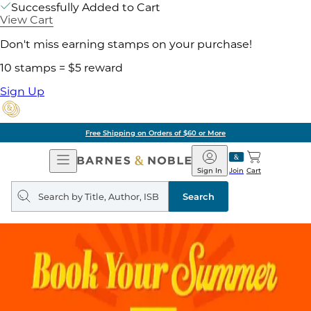
Successfully Added to Cart
View Cart
Don't miss earning stamps on your purchase!
10 stamps = $5 reward
Sign Up
Free Shipping on Orders of $60 or More
Open
Barnes
Navigation
&
Sign In
Join
Cart
Noble
Search
query
Search