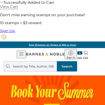
Successfully Added to Cart
View Cart
Don't miss earning stamps on your purchase!
10 stamps = $5 reward
Sign Up
Free Shipping on Orders of $60 or More
Open
Barnes
Navigation
&
Sign In
Join
Cart
Noble
Search
query
Search