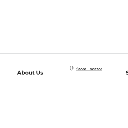
Store Locator
About Us
E
Order Status
About B&N
A
Careers at B&N
Coupons & Deals
R
B&N Inc.
a
N
B&N Mobile Apps