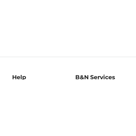
Help
B&N Services
Help Center
B&N Press
Shipping & Returns
Publisher & Author
Guidelines
Gift Cards
Bulk Order Discounts
Store Pickup
B&N Mastercard
Product Recalls
B&N Bookfairs