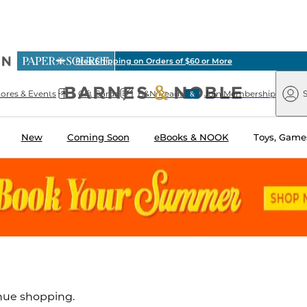
ious
ree Shipping on Orders of $60 or More
arnes
Paper
&
Source
Barnes
Noble
tores & Events
Gift Cards
B&N Reads
Join Membership
S
&
Noble
New
Coming Soon
eBooks & NOOK
Toys, Games
inue shopping.