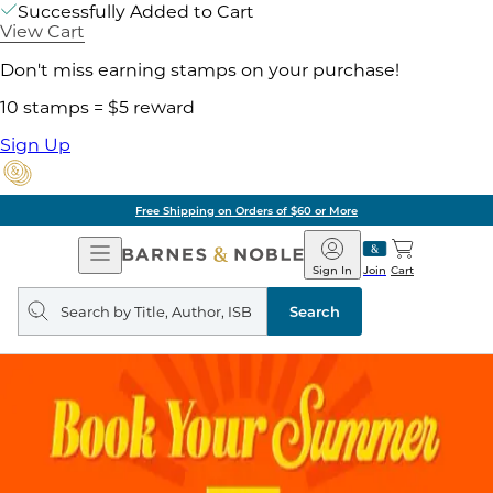
Successfully Added to Cart
View Cart
Don't miss earning stamps on your purchase!
10 stamps = $5 reward
Sign Up
Free Shipping on Orders of $60 or More
Open
Barnes
Navigation
&
Sign In
Join
Cart
Noble
Search
query
Search