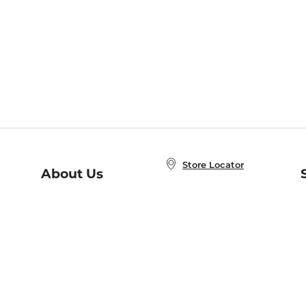
Store Locator
About Us
E
Order Status
About B&N
A
Careers at B&N
Coupons & Deals
R
B&N Inc.
a
N
B&N Mobile Apps