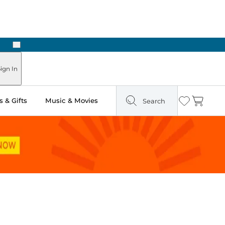
Next
ign In
 & Gifts
Music & Movies
Search
Wishlist
Cart