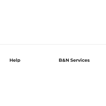
Help
B&N Services
Help Center
B&N Press
Shipping & Returns
Publisher & Author
Guidelines
Gift Cards
Bulk Order Discounts
Store Pickup
B&N Mastercard
Product Recalls
B&N Bookfairs