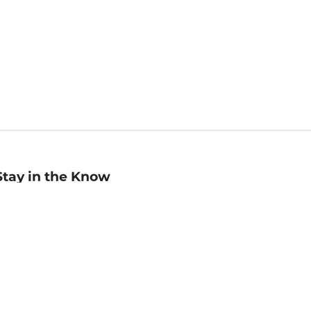
Stay in the Know
mail
ddress
Sign up
eceive curated bookseller recommendations, exclusive offers,
nd promotional emails. Unsubscribe anytime. View Barnes &
oble's
Privacy Policy
.