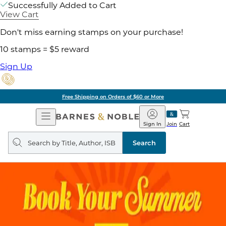
Successfully Added to Cart
View Cart
Don't miss earning stamps on your purchase!
10 stamps = $5 reward
Sign Up
Free Shipping on Orders of $60 or More
Open
Barnes
Navigation
&
Sign In
Join
Cart
Noble
Search
query
Search