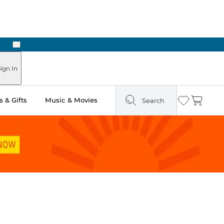
Next
Pick Up in Store: Ready in Two Hours
ign In
 & Gifts
Music & Movies
Search
Wishlist
Cart