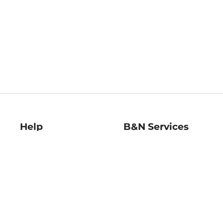
Help
B&N Services
Help Center
B&N Press
Shipping & Returns
Publisher & Author
Guidelines
Gift Cards
Bulk Order Discounts
Store Pickup
B&N Mastercard
Product Recalls
B&N Bookfairs