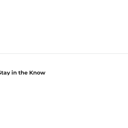
Stay in the Know
mail
ddress
Sign up
eceive curated bookseller recommendations, exclusive offers,
nd promotional emails. Unsubscribe anytime. View Barnes &
oble's
Privacy Policy
.