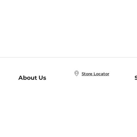
Store Locator
About Us
E
Order Status
About B&N
A
Careers at B&N
Coupons & Deals
R
B&N Inc.
a
N
B&N Mobile Apps