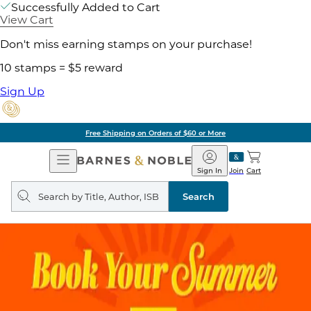
Successfully Added to Cart
View Cart
Don't miss earning stamps on your purchase!
10 stamps = $5 reward
Sign Up
Free Shipping on Orders of $60 or More
Open
Barnes
Navigation
&
Sign In
Join
Cart
Noble
Search
query
Search