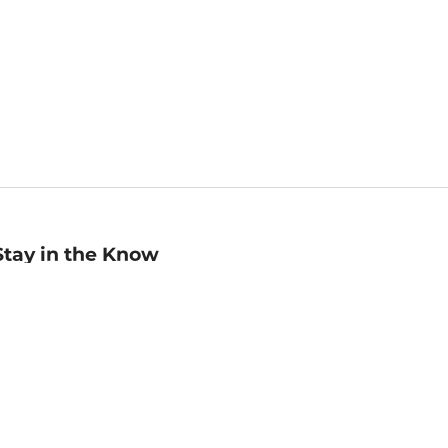
Stay in the Know
mail
ddress
Sign up
eceive curated bookseller recommendations, exclusive offers,
nd promotional emails. Unsubscribe anytime. View Barnes &
oble's
Privacy Policy
.