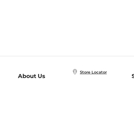
Store Locator
About Us
E
Order Status
About B&N
A
Careers at B&N
Coupons & Deals
R
B&N Inc.
a
N
B&N Mobile Apps