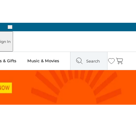
Next
Pick Up in Store: Ready in Two Hours
ign In
 & Gifts
Music & Movies
Search
Wishlist
Cart