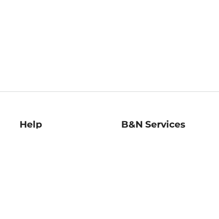
Help
B&N Services
Help Center
B&N Press
Shipping & Returns
Publisher & Author
Guidelines
Gift Cards
Bulk Order Discounts
Store Pickup
B&N Mastercard
Product Recalls
B&N Bookfairs