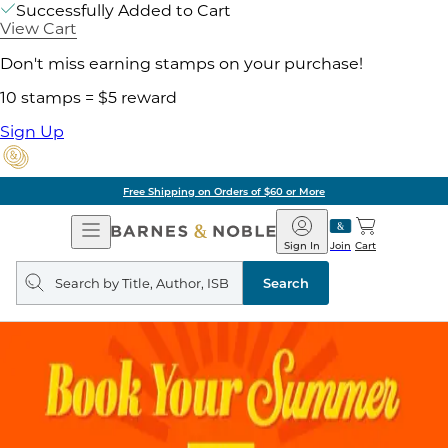
Successfully Added to Cart
View Cart
Don't miss earning stamps on your purchase!
10 stamps = $5 reward
Sign Up
Free Shipping on Orders of $60 or More
Open
Barnes
Navigation
&
Sign In
Join
Cart
Noble
Search
query
Search