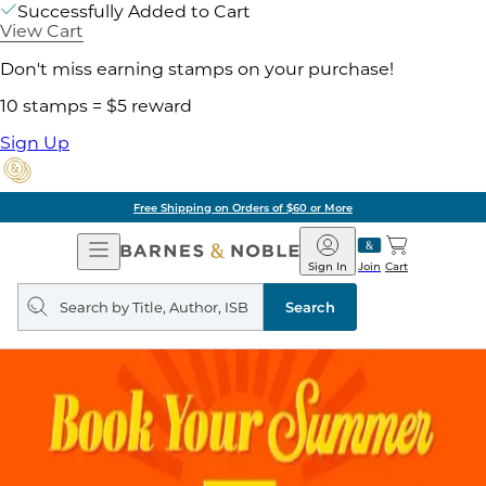
Successfully Added to Cart
View Cart
Don't miss earning stamps on your purchase!
10 stamps = $5 reward
Sign Up
Free Shipping on Orders of $60 or More
Open
Barnes
Navigation
&
Sign In
Join
Cart
Noble
Search
query
Search