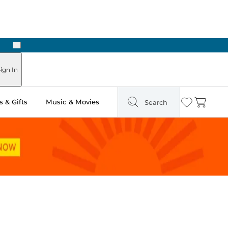
Next
ign In
 & Gifts
Music & Movies
Search
Wishlist
Cart