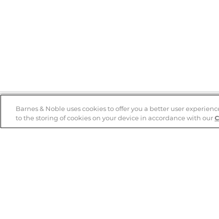
Barnes & Noble uses cookies to offer you a better user experienc
to the storing of cookies on your device in accordance with our
C
Help
B&N Services
Help Center
B&N Press
Shipping & Returns
Publisher & Author
Guidelines
Gift Cards
Bulk Order Discounts
Store Pickup
B&N Mastercard
Product Recalls
B&N Bookfairs