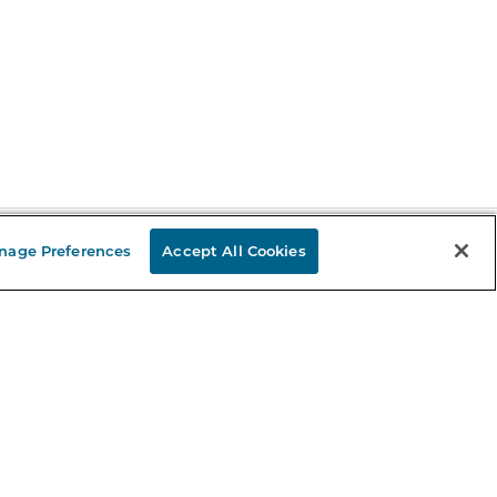
nage Preferences
Accept All Cookies
Stay in the Know
mail
ddress
Sign up
eceive curated bookseller recommendations, exclusive offers,
nd promotional emails. Unsubscribe anytime. View Barnes &
oble's
Privacy Policy
.