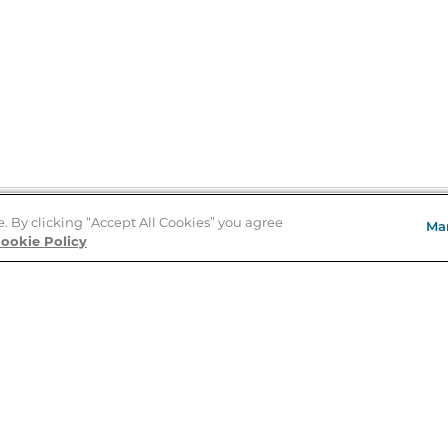
e. By clicking “Accept All Cookies” you agree
Ma
Store Locator
ookie Policy
About Us
E
Order Status
About B&N
A
Careers at B&N
Coupons & Deals
R
B&N Inc.
a
N
B&N Mobile Apps