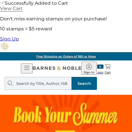
Successfully Added to Cart
View Cart
Don't miss earning stamps on your purchase!
10 stamps = $5 reward
Sign Up
Free Shipping on Orders of $60 or More
Open
Barnes
Navigation
&
Sign In
Join
Cart
Noble
Search
query
Search