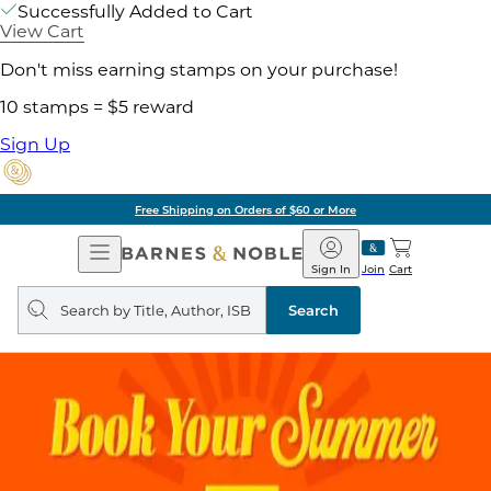
Successfully Added to Cart
View Cart
Don't miss earning stamps on your purchase!
10 stamps = $5 reward
Sign Up
Free Shipping on Orders of $60 or More
Open
Barnes
Navigation
&
Sign In
Join
Cart
Noble
Search
query
Search