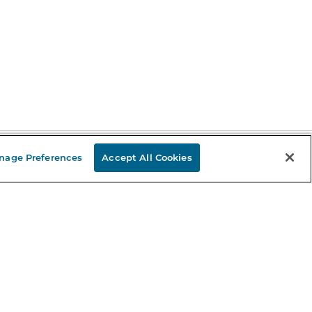
nage Preferences
Accept All Cookies
Stay in the Know
mail
ddress
Sign up
eceive curated bookseller recommendations, exclusive offers,
nd promotional emails. Unsubscribe anytime. View Barnes &
oble's
Privacy Policy
.