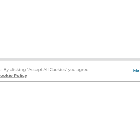
e. By clicking “Accept All Cookies” you agree
Ma
Store Locator
ookie Policy
About Us
E
Order Status
About B&N
A
Careers at B&N
Coupons & Deals
R
B&N Inc.
a
N
B&N Mobile Apps