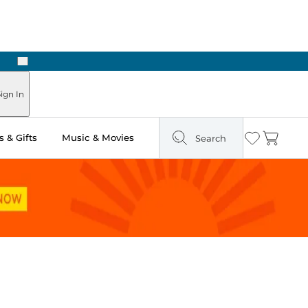
Next
ign In
 & Gifts
Music & Movies
Search
Wishlist
Cart