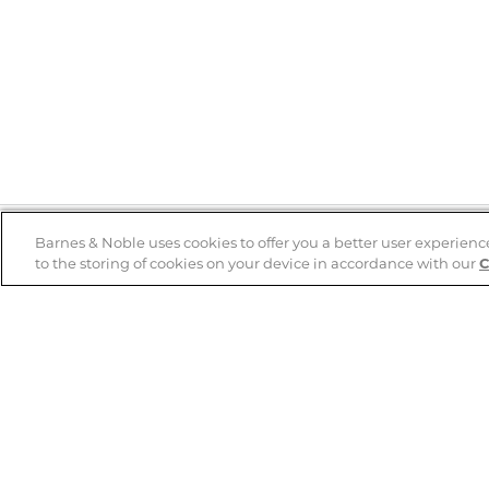
Barnes & Noble uses cookies to offer you a better user experienc
to the storing of cookies on your device in accordance with our
C
Help
B&N Services
Help Center
B&N Press
Shipping & Returns
Publisher & Author
Guidelines
Gift Cards
Bulk Order Discounts
Store Pickup
B&N Mastercard
Product Recalls
B&N Bookfairs