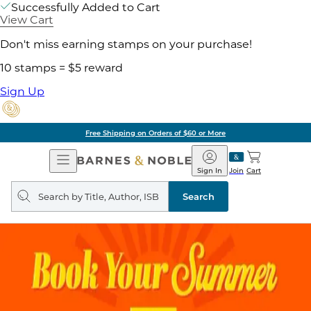
Successfully Added to Cart
View Cart
Don't miss earning stamps on your purchase!
10 stamps = $5 reward
Sign Up
Free Shipping on Orders of $60 or More
Open
Barnes
Navigation
&
Sign In
Join
Cart
Noble
Search
query
Search