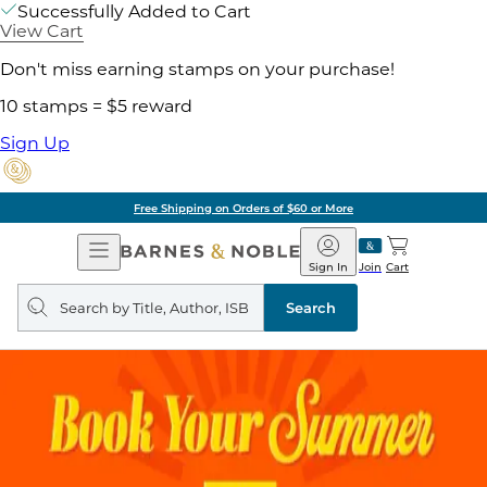
Successfully Added to Cart
View Cart
Don't miss earning stamps on your purchase!
10 stamps = $5 reward
Sign Up
Free Shipping on Orders of $60 or More
Open
Barnes
Navigation
&
Sign In
Join
Cart
Noble
Search
query
Search