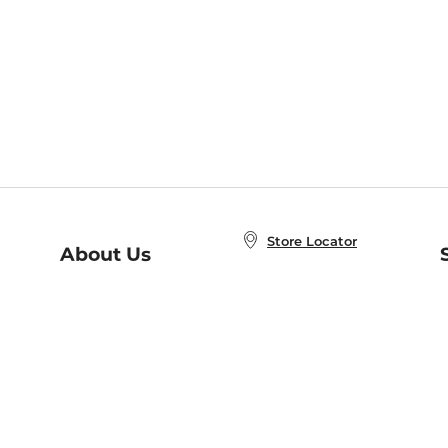
Store Locator
About Us
E
Order Status
About B&N
A
Careers at B&N
Coupons & Deals
R
B&N Inc.
a
N
B&N Mobile Apps