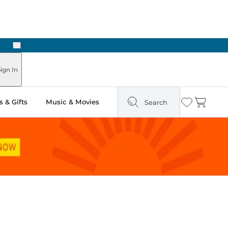
Next
Pick Up in Store: Ready in Two Hours
ign In
 & Gifts
Music & Movies
Search
Wishlist
Cart