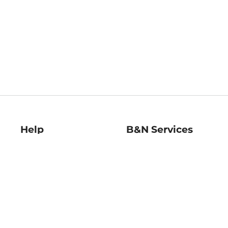
Help
B&N Services
Help Center
B&N Press
Shipping & Returns
Publisher & Author
Guidelines
Gift Cards
Bulk Order Discounts
Store Pickup
B&N Mastercard
Product Recalls
B&N Bookfairs