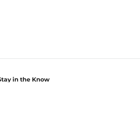
Stay in the Know
mail
ddress
Sign up
eceive curated bookseller recommendations, exclusive offers,
nd promotional emails. Unsubscribe anytime. View Barnes &
oble's
Privacy Policy
.