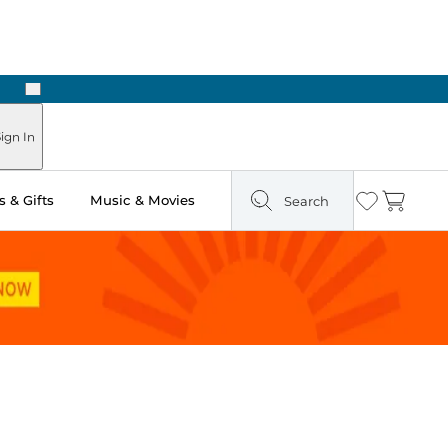
Next
Pick Up in Store: Ready in Two Hours
ign In
 & Gifts
Music & Movies
Search
Wishlist
Cart