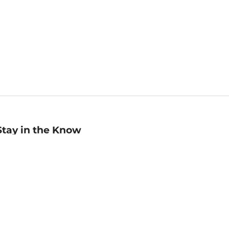
Stay in the Know
mail
ddress
Sign up
eceive curated bookseller recommendations, exclusive offers,
nd promotional emails. Unsubscribe anytime. View Barnes &
oble's
Privacy Policy
.