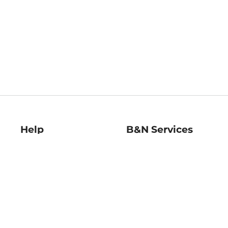
Help
B&N Services
Help Center
B&N Press
Shipping & Returns
Publisher & Author
Guidelines
Gift Cards
Bulk Order Discounts
Store Pickup
B&N Mastercard
Product Recalls
B&N Bookfairs