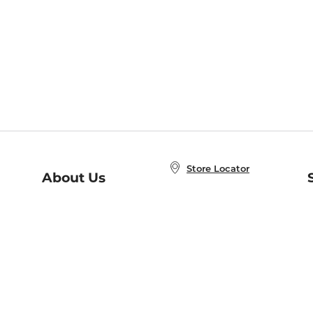
Store Locator
About Us
E
Order Status
About B&N
A
Careers at B&N
Coupons & Deals
R
B&N Inc.
a
N
B&N Mobile Apps