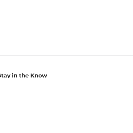
Stay in the Know
mail
ddress
Sign up
eceive curated bookseller recommendations, exclusive offers,
nd promotional emails. Unsubscribe anytime. View Barnes &
oble's
Privacy Policy
.