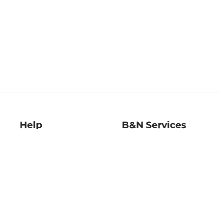
Help
B&N Services
Help Center
B&N Press
Shipping & Returns
Publisher & Author
Guidelines
Gift Cards
Bulk Order Discounts
Store Pickup
B&N Mastercard
Product Recalls
B&N Bookfairs