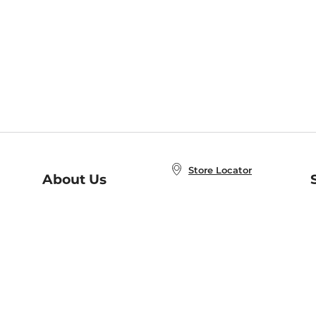
Store Locator
About Us
E
Order Status
About B&N
A
Careers at B&N
Coupons & Deals
R
B&N Inc.
a
N
B&N Mobile Apps