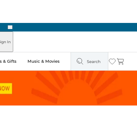
Next
Pick Up in Store: Ready in Two Hours
ign In
 & Gifts
Music & Movies
Search
Wishlist
Cart