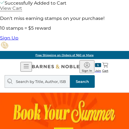
Successfully Added to Cart
View Cart
Don't miss earning stamps on your purchase!
10 stamps = $5 reward
Sign Up
Free Shipping on Orders of $60 or More
Open
Barnes
Navigation
&
Sign In
Join
Cart
Noble
Search
query
Search