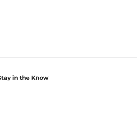
Stay in the Know
mail
ddress
Sign up
eceive curated bookseller recommendations, exclusive offers,
nd promotional emails. Unsubscribe anytime. View Barnes &
oble's
Privacy Policy
.