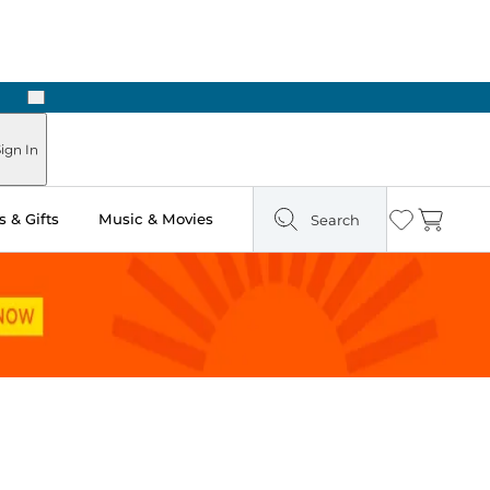
Next
Pick Up in Store: Ready in Two Hours
ign In
 & Gifts
Music & Movies
Search
Wishlist
Cart