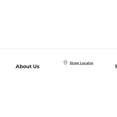
Store Locator
About Us
E
Order Status
About B&N
A
Careers at B&N
Coupons & Deals
R
B&N Inc.
a
N
B&N Mobile Apps