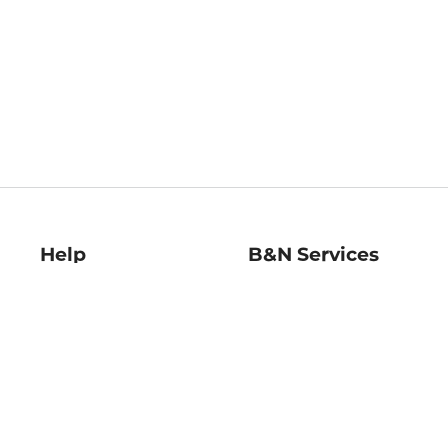
Help
B&N Services
Help Center
B&N Press
Shipping & Returns
Publisher & Author
Guidelines
Gift Cards
Bulk Order Discounts
Store Pickup
B&N Mastercard
Product Recalls
B&N Bookfairs