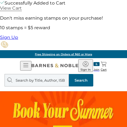
Successfully Added to Cart
View Cart
Don't miss earning stamps on your purchase!
10 stamps = $5 reward
Sign Up
Free Shipping on Orders of $60 or More
Open
Barnes
Navigation
&
Sign In
Join
Cart
Noble
Search
query
Search