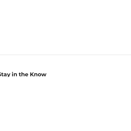
Stay in the Know
mail
ddress
Sign up
eceive curated bookseller recommendations, exclusive offers,
nd promotional emails. Unsubscribe anytime. View Barnes &
oble's
Privacy Policy
.