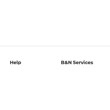
Help
B&N Services
Help Center
B&N Press
Shipping & Returns
Publisher & Author
Guidelines
Gift Cards
Bulk Order Discounts
Store Pickup
B&N Mastercard
Product Recalls
B&N Bookfairs