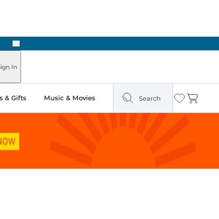
Next
Pick Up in Store: Ready in Two Hours
ign In
 & Gifts
Music & Movies
Search
Wishlist
Cart