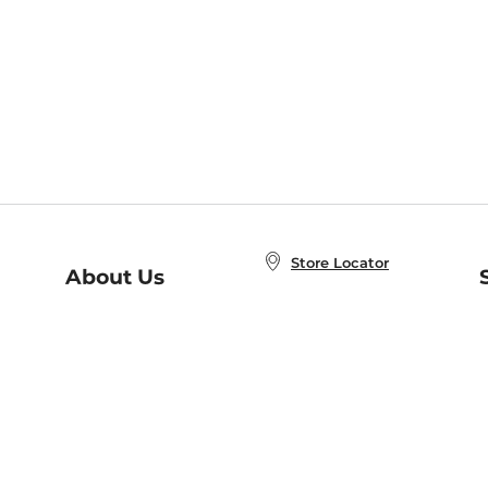
Store Locator
About Us
E
Order Status
About B&N
A
Careers at B&N
Coupons & Deals
R
B&N Inc.
a
N
B&N Mobile Apps