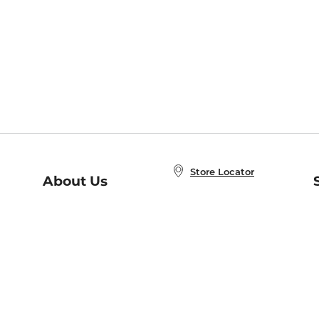
Store Locator
About Us
E
Order Status
About B&N
A
Careers at B&N
Coupons & Deals
R
B&N Inc.
a
N
B&N Mobile Apps