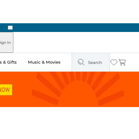
Next
Pick Up in Store: Ready in Two Hours
ign In
 & Gifts
Music & Movies
Search
Wishlist
Cart