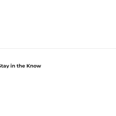
Stay in the Know
mail
ddress
Sign up
eceive curated bookseller recommendations, exclusive offers,
nd promotional emails. Unsubscribe anytime. View Barnes &
oble's
Privacy Policy
.