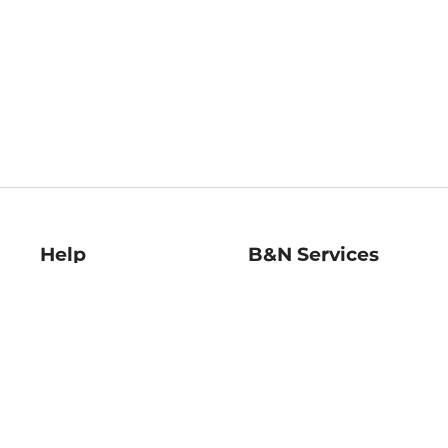
Help
B&N Services
Help Center
B&N Press
Shipping & Returns
Publisher & Author
Guidelines
Gift Cards
Bulk Order Discounts
Store Pickup
B&N Mastercard
Product Recalls
B&N Bookfairs