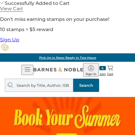
Successfully Added to Cart
View Cart
Don't miss earning stamps on your purchase!
10 stamps = $5 reward
Sign Up
Pick Up in Store: Ready in Two Hours
Open
Barnes
Navigation
&
Sign In
Join
Cart
Noble
Search
query
Search