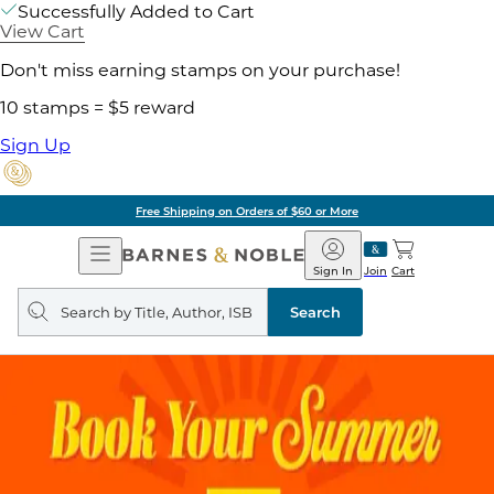
Successfully Added to Cart
View Cart
Don't miss earning stamps on your purchase!
10 stamps = $5 reward
Sign Up
Free Shipping on Orders of $60 or More
Open
Barnes
Navigation
&
Sign In
Join
Cart
Noble
Search
query
Search