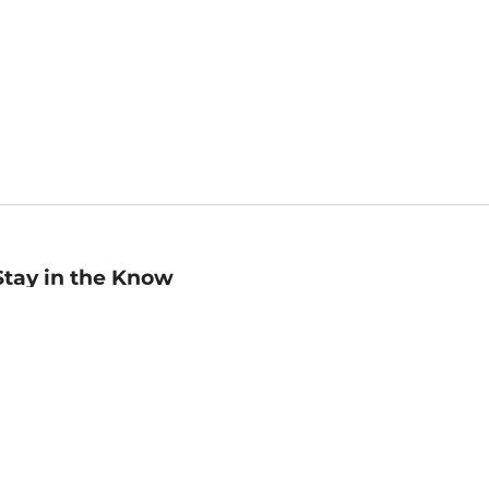
Stay in the Know
mail
ddress
Sign up
eceive curated bookseller recommendations, exclusive offers,
nd promotional emails. Unsubscribe anytime. View Barnes &
oble's
Privacy Policy
.