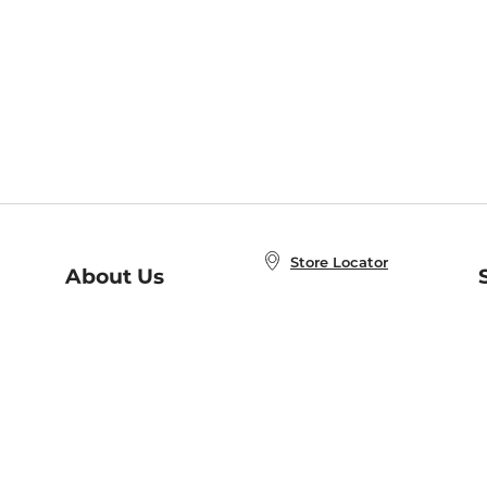
Store Locator
About Us
E
Order Status
About B&N
A
Careers at B&N
Coupons & Deals
R
B&N Inc.
a
N
B&N Mobile Apps