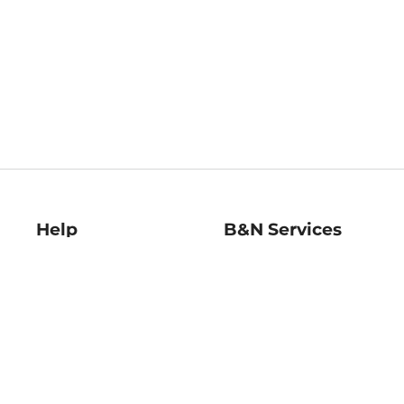
Help
B&N Services
Help Center
B&N Press
Shipping & Returns
Publisher & Author
Guidelines
Gift Cards
Bulk Order Discounts
Store Pickup
B&N Mastercard
Product Recalls
B&N Bookfairs