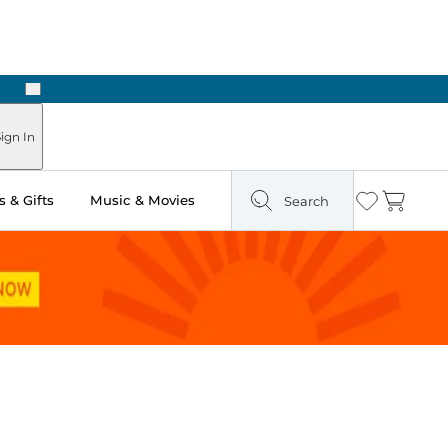
Next
Pick Up in Store: Ready in Two Hours
ign In
 & Gifts
Music & Movies
Search
Wishlist
Cart