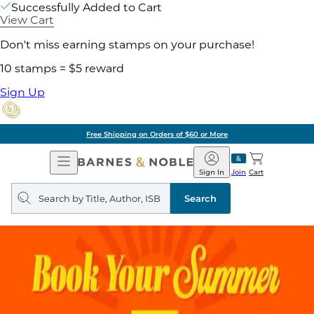
Successfully Added to Cart
View Cart
Don't miss earning stamps on your purchase!
10 stamps = $5 reward
Sign Up
Free Shipping on Orders of $60 or More
Open
Barnes
Navigation
&
Sign In
Join
Cart
Noble
Search
query
Search