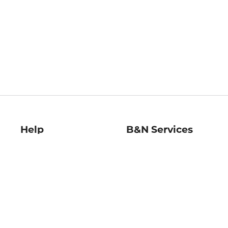
Help
B&N Services
Help Center
B&N Press
Shipping & Returns
Publisher & Author
Guidelines
Gift Cards
Bulk Order Discounts
Store Pickup
B&N Mastercard
Product Recalls
B&N Bookfairs