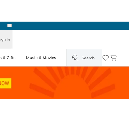
Next
ign In
 & Gifts
Music & Movies
Search
Wishlist
Cart