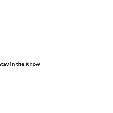
Stay in the Know
mail
ddress
Sign up
eceive curated bookseller recommendations, exclusive offers,
nd promotional emails. Unsubscribe anytime. View Barnes &
oble's
Privacy Policy
.