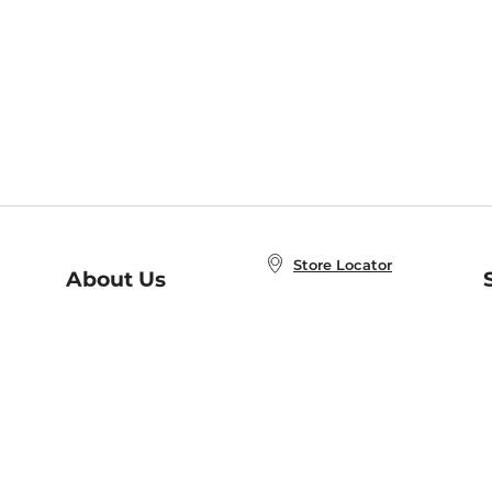
Store Locator
About Us
E
Order Status
About B&N
A
Careers at B&N
Coupons & Deals
R
B&N Inc.
a
N
B&N Mobile Apps