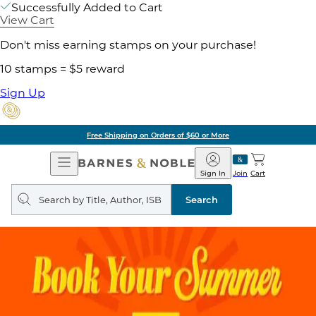
Successfully Added to Cart
View Cart
Don't miss earning stamps on your purchase!
10 stamps = $5 reward
Sign Up
Free Shipping on Orders of $60 or More
Open
Barnes
Navigation
&
Sign In
Join
Cart
Noble
Search
query
Search