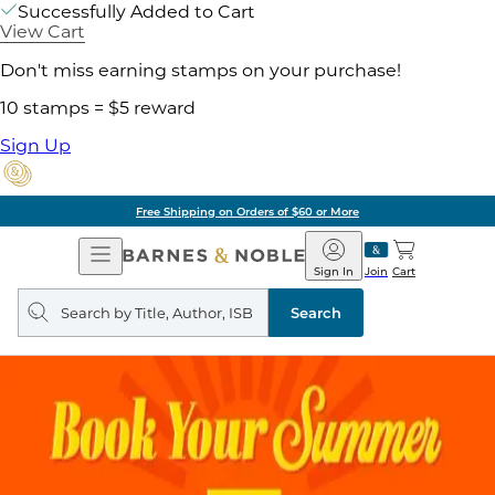
Successfully Added to Cart
View Cart
Don't miss earning stamps on your purchase!
10 stamps = $5 reward
Sign Up
Free Shipping on Orders of $60 or More
Open
Barnes
Navigation
&
Sign In
Join
Cart
Noble
Search
query
Search