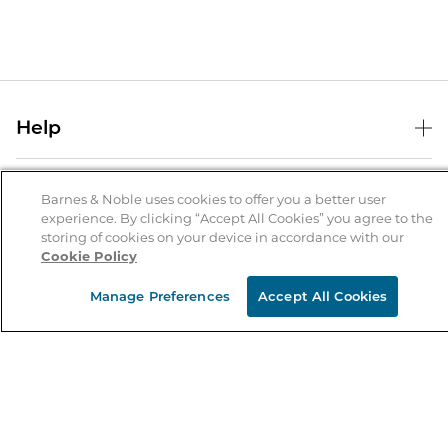
Help
Help Center
B&N Services
Shipping & Returns
Barnes & Noble uses cookies to offer you a better user
experience. By clicking “Accept All Cookies” you agree to the
B&N Press
Gift Cards
storing of cookies on your device in accordance with our
About Us
Cookie Policy
Publisher & Author Guidelines
Store Pickup
About B&N
Bulk Order Discounts
Store Locator
Manage Preferences
Accept All Cookies
Product Recalls
Careers at B&N
B&N Mastercard
Corrections & Updates
Order Status
B&N Inc.
B&N Bookfairs
Coupons & Deals
B&N Mobile Apps
B&N Affiliate Program
Stay in the Know
Email